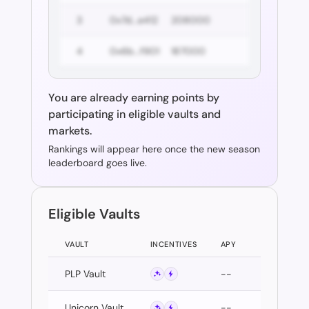
3
0x7d...e412
208000
4
0x6b...f901
187000
You are already earning points by
participating in eligible vaults and
markets.
Rankings will appear here once the new season
leaderboard goes live.
Eligible Vaults
VAULT
INCENTIVES
APY
PLP Vault
--
Unicorn Vault
--