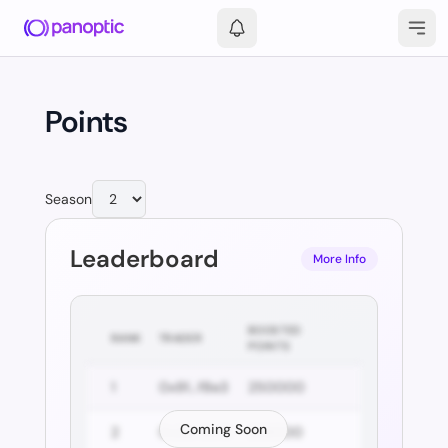
Points
Season
Leaderboard
More Info
BOOSTED
RANK
TRADER
POINTS
1
0x91...f8e3
250000
Coming Soon
2
0x2a...5c10
229000